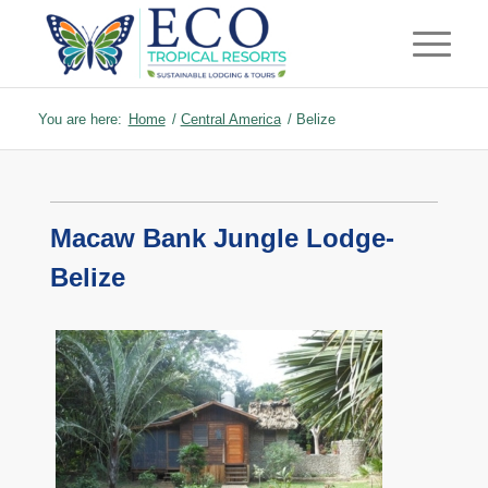
You are here:
Home
/
Central America
/
Belize
Macaw Bank Jungle Lodge-
Belize