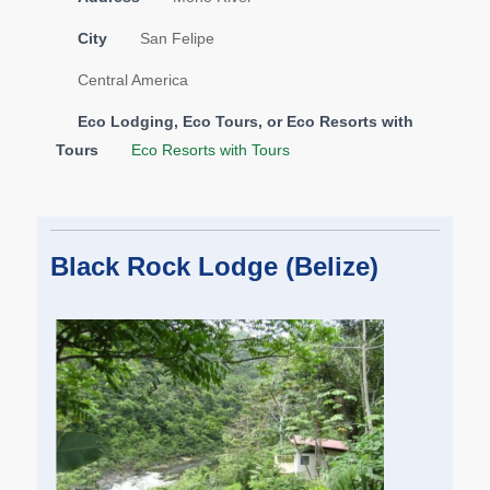
City
San Felipe
Central America
Eco Lodging, Eco Tours, or Eco Resorts with
Tours
Eco Resorts with Tours
Black Rock Lodge (Belize)