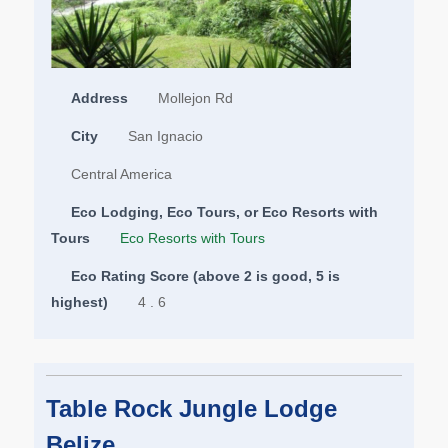
Address
Mollejon Rd
City
San Ignacio
Central America
Eco Lodging, Eco Tours, or Eco Resorts with
Tours
Eco Resorts with Tours
Eco Rating Score (above 2 is good, 5 is
highest)
4 . 6
Table Rock Jungle Lodge
Belize