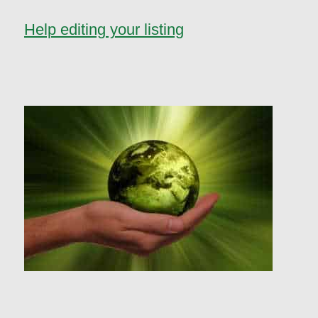
Help editing your listing