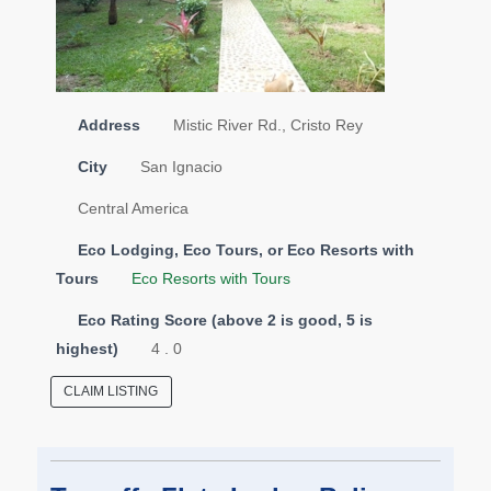
Address
Mistic River Rd., Cristo Rey
City
San Ignacio
Central America
Eco Lodging, Eco Tours, or Eco Resorts with
Tours
Eco Resorts with Tours
Eco Rating Score (above 2 is good, 5 is
highest)
4 . 0
CLAIM LISTING