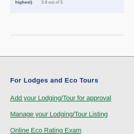
highest)
3.8 out of 5
For Lodges and Eco Tours
Add your Lodging/Tour for approval
Manage your Lodging/Tour Listing
Online Eco Rating Exam