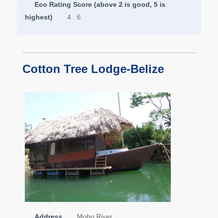
Eco Rating Score (above 2 is good, 5 is
highest)
4 . 6
Cotton Tree Lodge-Belize
Address
Moho River