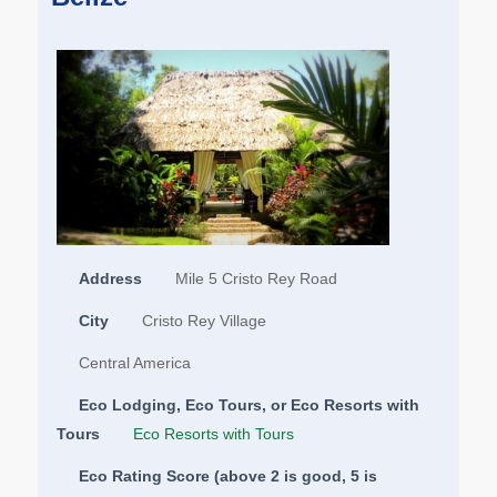
Address
Mile 5 Cristo Rey Road
City
Cristo Rey Village
Central America
Eco Lodging, Eco Tours, or Eco Resorts with
Tours
Eco Resorts with Tours
Eco Rating Score (above 2 is good, 5 is