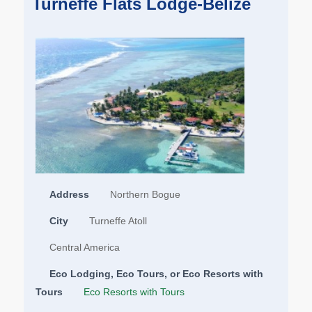
Turneffe Flats Lodge-Belize
Address
Northern Bogue
City
Turneffe Atoll
Central America
Eco Lodging, Eco Tours, or Eco Resorts with
Tours
Eco Resorts with Tours